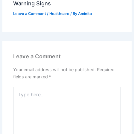
Warning Signs
Leave a Comment
/
Healthcare
/ By
Aminita
Leave a Comment
Your email address will not be published.
Required
fields are marked
*
Type
here..