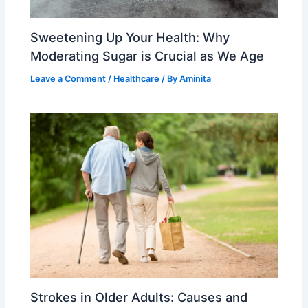
Sweetening Up Your Health: Why
Moderating Sugar is Crucial as We Age
Leave a Comment
/
Healthcare
/ By
Aminita
Strokes in Older Adults: Causes and