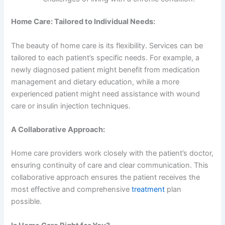
Home Care: Tailored to Individual Needs:
The beauty of home care is its flexibility. Services can be
tailored to each patient’s specific needs. For example, a
newly diagnosed patient might benefit from medication
management and dietary education, while a more
experienced patient might need assistance with wound
care or insulin injection techniques.
A Collaborative Approach:
Home care providers work closely with the patient’s doctor,
ensuring continuity of care and clear communication. This
collaborative approach ensures the patient receives the
most effective and comprehensive
treatment
plan
possible.