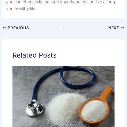
you can effectively manage your diabetes and live a long
and healthy life.
PREVIOUS
NEXT
Related Posts