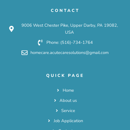
CONTACT
9006 West Chester Pike, Upper Darby, PA 19082,
USA
Phone: (516)-734-1764
homecare.acutecaresolutions@gmail.com
QUICK PAGE
Home
About us
Service
Job Application