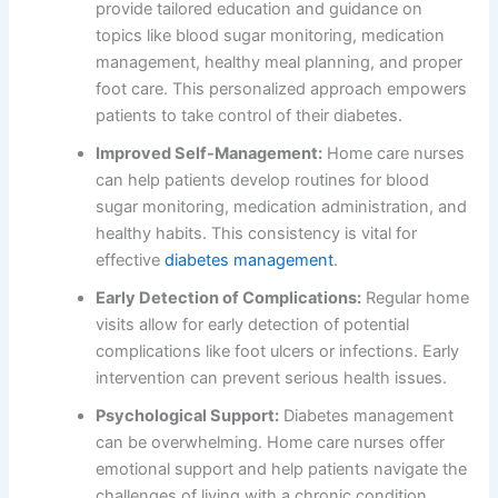
provide tailored education and guidance on
topics like blood sugar monitoring, medication
management, healthy meal planning, and proper
foot care. This personalized approach empowers
patients to take control of their diabetes.
Improved Self-Management:
Home care nurses
can help patients develop routines for blood
sugar monitoring, medication administration, and
healthy habits. This consistency is vital for
effective
diabetes management
.
Early Detection of Complications:
Regular home
visits allow for early detection of potential
complications like foot ulcers or infections. Early
intervention can prevent serious health issues.
Psychological Support:
Diabetes management
can be overwhelming. Home care nurses offer
emotional support and help patients navigate the
challenges of living with a chronic condition.