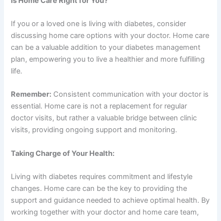
Is Home Care Right for You?
If you or a loved one is living with diabetes, consider
discussing home care options with your doctor. Home care
can be a valuable addition to your diabetes management
plan, empowering you to live a healthier and more fulfilling
life.
Remember:
Consistent communication with your doctor is
essential. Home care is not a replacement for regular
doctor visits, but rather a valuable bridge between clinic
visits, providing ongoing support and monitoring.
Taking Charge of Your Health:
Living with diabetes requires commitment and lifestyle
changes. Home care can be the key to providing the
support and guidance needed to achieve optimal health. By
working together with your doctor and home care team,