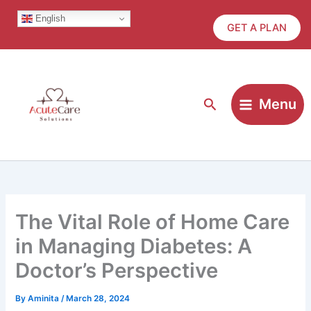
Skip
English
to
GET A PLAN
content
Search
Menu
The Vital Role of Home Care
in Managing Diabetes: A
Doctor’s Perspective
By
Aminita
/
March 28, 2024