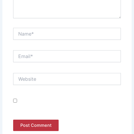
Name*
Email*
Website
Save my name, email, and website in this browser
for the next time I comment.