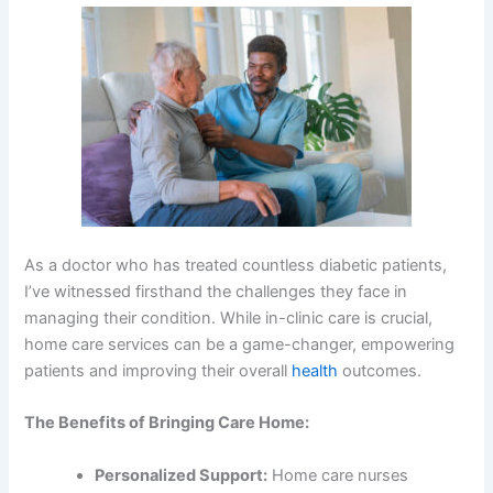
As a doctor who has treated countless diabetic patients,
I’ve witnessed firsthand the challenges they face in
managing their condition. While in-clinic care is crucial,
home care services can be a game-changer, empowering
patients and improving their overall
health
outcomes.
The Benefits of Bringing Care Home:
Personalized Support:
Home care nurses