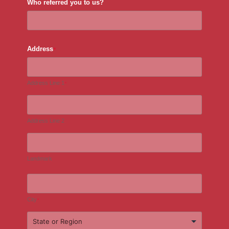
Who referred you to us?
Address
*
Address Line 1
*
Address Line 2
Landmark
City
*