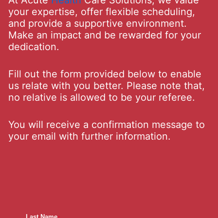
At Acute
Health
Care Solutions, we value
your expertise, offer flexible scheduling,
and provide a supportive environment.
Make an impact and be rewarded for your
dedication.
Fill out the form provided below to enable
us relate with you better. Please note that,
no relative is allowed to be your referee.
You will receive a confirmation message to
your email with further information.
Last Name
*