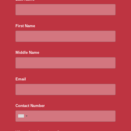
First Name
*
Middle Name
Email
*
Contact Number
*