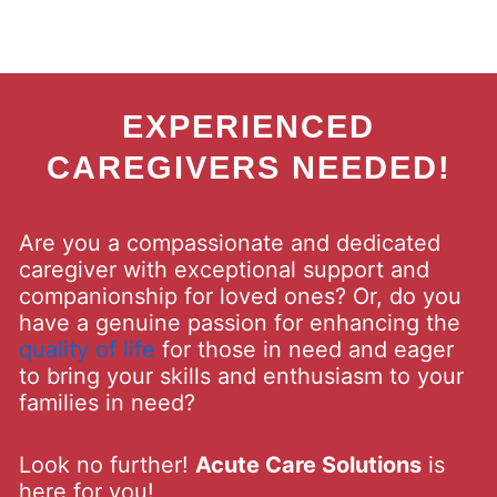
EXPERIENCED
CAREGIVERS NEEDED!
Are you a compassionate and dedicated
caregiver with exceptional support and
companionship for loved ones? Or, do you
have a genuine passion for enhancing the
quality of life
for those in need and eager
to bring your skills and enthusiasm to your
families in need?
Look no further!
Acute Care Solutions
is
here for you!