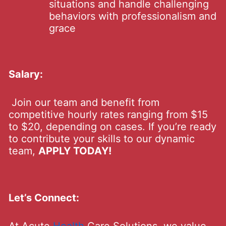
situations and handle challenging
behaviors with professionalism and
grace
Salary:
Join our team and benefit from
competitive hourly rates ranging from $15
to $20, depending on cases. If you’re ready
to contribute your skills to our dynamic
team,
APPLY TODAY!
Let’s Connect: