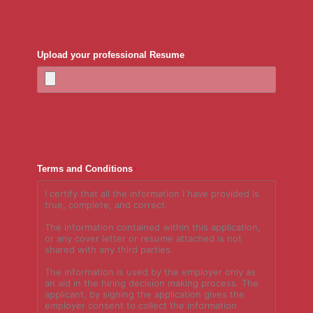
Upload your professional Resume
Terms and Conditions
*