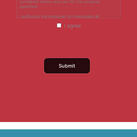
I agree