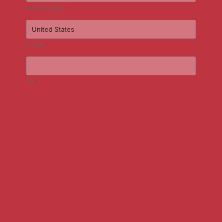
State or Region
*
Country
*
ZIP
*