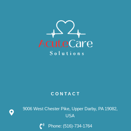
CONTACT
9006 West Chester Pike, Upper Darby, PA 19082,
USA
Phone: (516)-734-1764