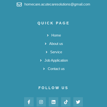
homecare.acutecaresolutions@gmail.com
QUICK PAGE
Home
About us
Service
Job Application
Contact us
FOLLOW US
F
I
L
T
T
a
n
i
i
w