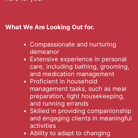
What We Are Looking Out for.
Compassionate and nurturing
demeanor
Extensive experience in personal
care, including bathing, grooming,
and medication management
Proficient in household
management tasks, such as meal
preparation, light housekeeping,
and running errands
Skilled in providing companionship
and engaging clients in meaningful
activities
Ability to adapt to changing