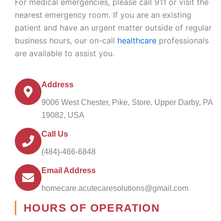
For medical emergencies, please call 911 or visit the
nearest emergency room. If you are an existing
patient and have an urgent matter outside of regular
business hours, our on-call
healthcare
professionals
are available to assist you.
Address
9006 West Chester, Pike, Store, Upper Darby, PA
19082, USA
Call Us
(484)-466-6848
Email Address
homecare.acutecaresolutions@gmail.com
HOURS OF OPERATION