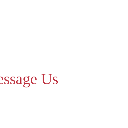
ssage Us