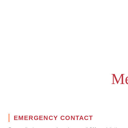
Me
EMERGENCY CONTACT