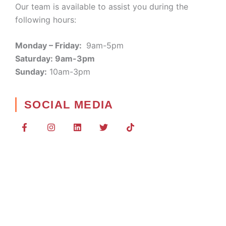
Our team is available to assist you during the
following hours:
Monday – Friday:
9am-5pm
Saturday: 9am-3pm
Sunday:
10am-3pm
SOCIAL MEDIA
F
I
L
T
T
a
n
i
w
i
c
s
n
i
k
e
t
k
t
t
b
a
e
t
o
o
g
d
e
k
o
r
i
r
k
a
n
-
m
f