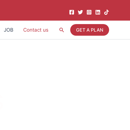
Search
JOB
Contact us
GET A PLAN
S