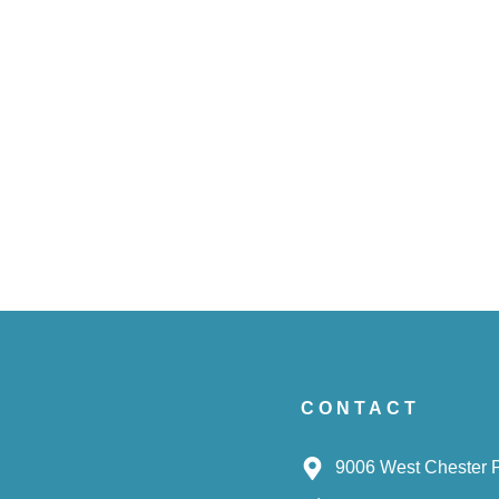
CONTACT
9006 West Chester 