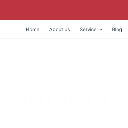
Home
About us
Service
Blog
CONTACT U