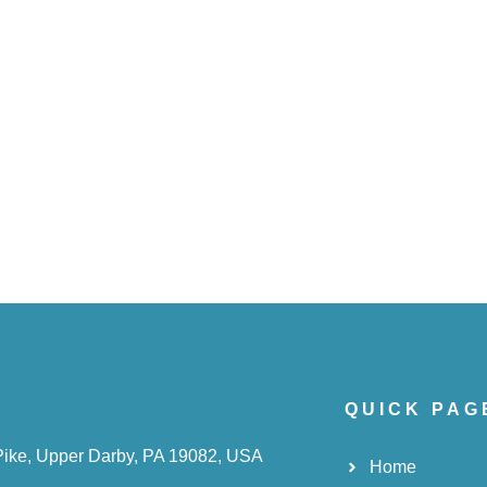
QUICK PAG
Pike, Upper Darby, PA 19082, USA
Home