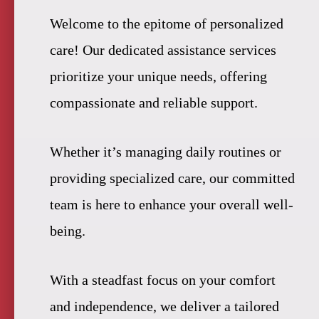
Welcome to the epitome of personalized
care! Our dedicated assistance services
prioritize your unique needs, offering
compassionate and reliable support.
Whether it’s managing daily routines or
providing specialized care, our committed
team is here to enhance your overall well-
being.
With a steadfast focus on your comfort
and independence, we deliver a tailored