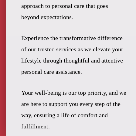
approach to personal care that goes
beyond expectations.
Experience the transformative difference
of our trusted services as we elevate your
lifestyle through thoughtful and attentive
personal care assistance.
Your well-being is our top priority, and we
are here to support you every step of the
way, ensuring a life of comfort and
fulfillment.