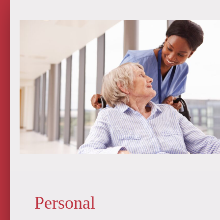
Personal