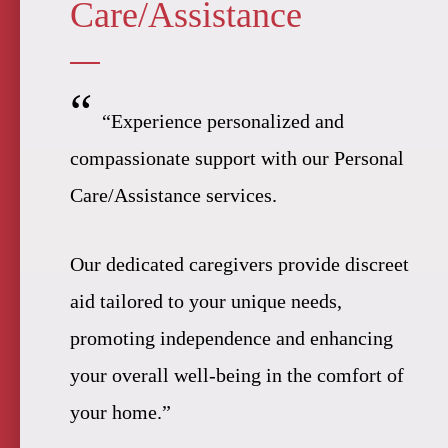
Care/Assistance
“
“Experience personalized and
compassionate support with our Personal
Care/Assistance services.
Our dedicated caregivers provide discreet
aid tailored to your unique needs,
promoting independence and enhancing
your overall well-being in the comfort of
your home.”