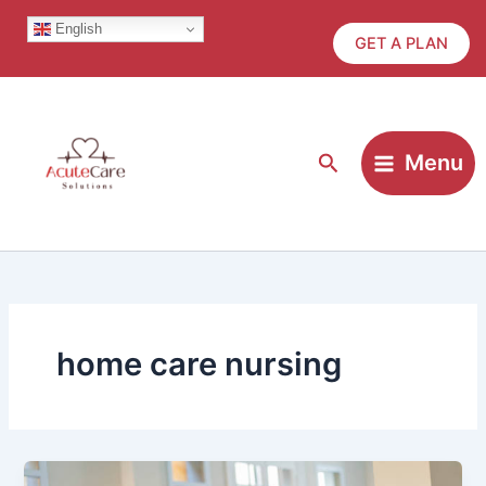
Skip
English
to
GET A PLAN
content
Search
Menu
home care nursing