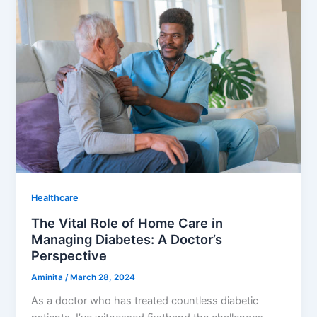
Healthcare
The Vital Role of Home Care in
Managing Diabetes: A Doctor’s
Perspective
Aminita
/
March 28, 2024
As a doctor who has treated countless diabetic