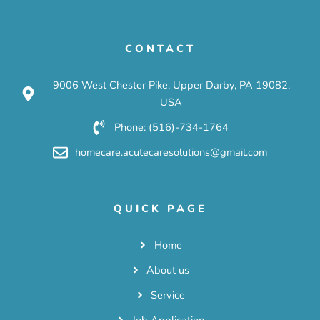
CONTACT
9006 West Chester Pike, Upper Darby, PA 19082,
USA
Phone: (516)-734-1764
homecare.acutecaresolutions@gmail.com
QUICK PAGE
Home
About us
Service