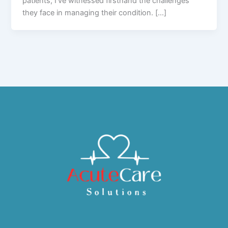
patients, I’ve witnessed firsthand the challenges
they face in managing their condition. […]