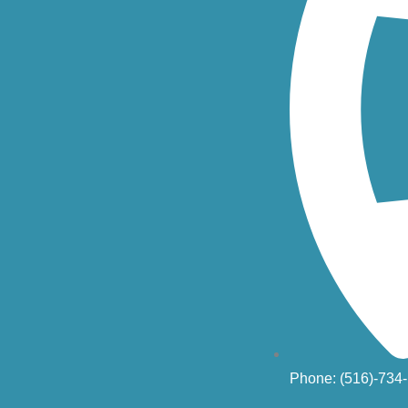
Phone: (516)-734