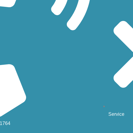
Service
-1764