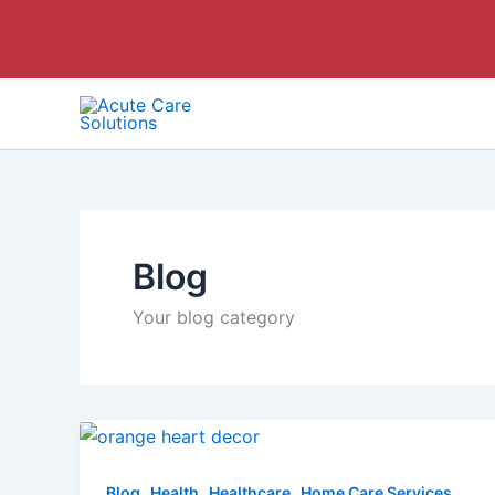
Skip
to
content
Blog
Your blog category
,
,
,
Blog
Health
Healthcare
Home Care Services