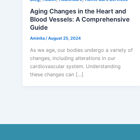
Aging Changes in the Heart and
Blood Vessels: A Comprehensive
Guide
Aminita
/
August 25, 2024
As we age, our bodies undergo a variety of
changes, including alterations in our
cardiovascular system. Understanding
these changes can […]