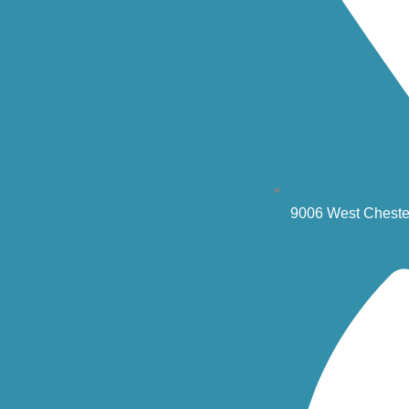
9006 West Cheste