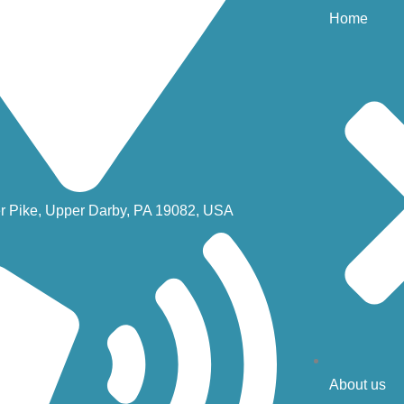
Home
r Pike, Upper Darby, PA 19082, USA
About us