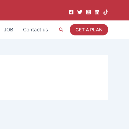
Search
JOB
Contact us
GET A PLAN