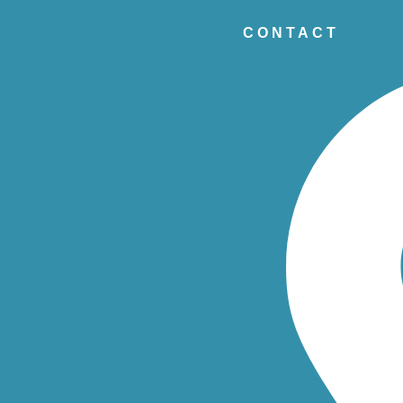
CONTACT