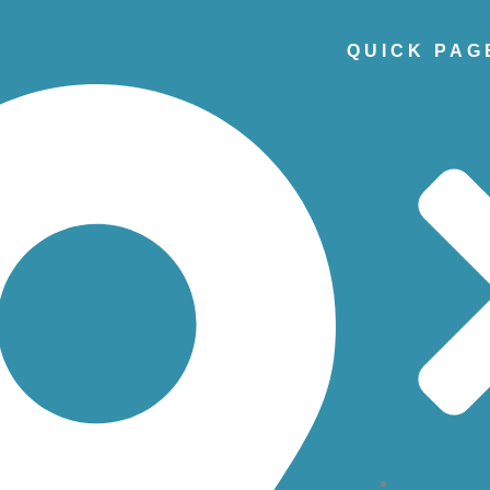
QUICK PAG