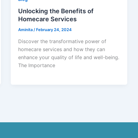
Unlocking the Benefits of
Homecare Services
Aminita
/
February 24, 2024
Discover the transformative power of
homecare services and how they can
enhance your quality of life and well-being.
The Importance