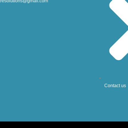
resolutions@gmail.com
Contact us