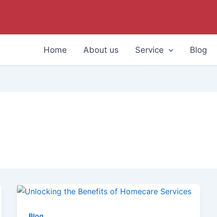
Home
About us
Service
Blog
Blog