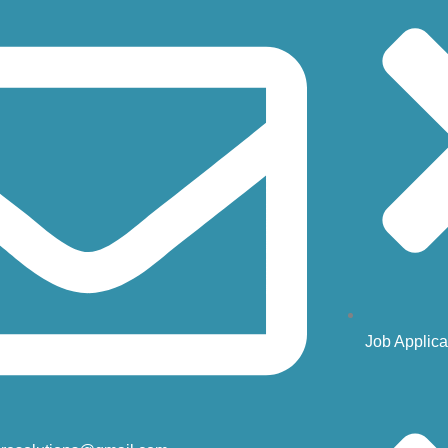
Job Applica