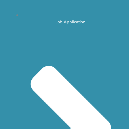
Job Application