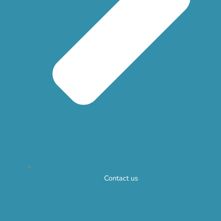
Contact us