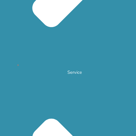
Service