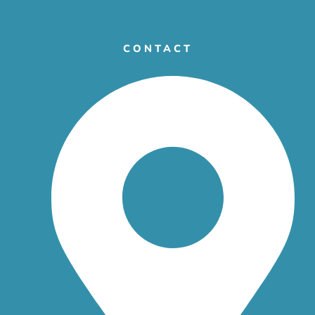
CONTACT