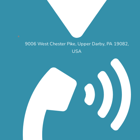
9006 West Chester Pike, Upper Darby, PA 19082,
USA