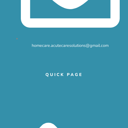
homecare.acutecaresolutions@gmail.com
QUICK PAGE