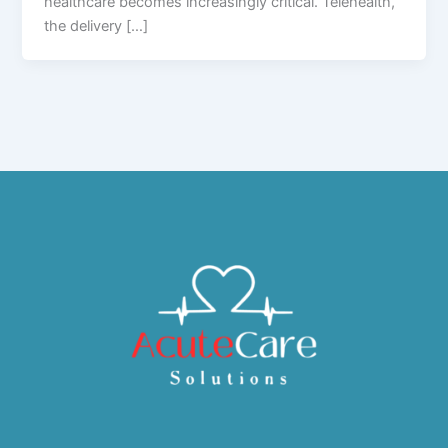
healthcare becomes increasingly critical. Telehealth,
the delivery […]