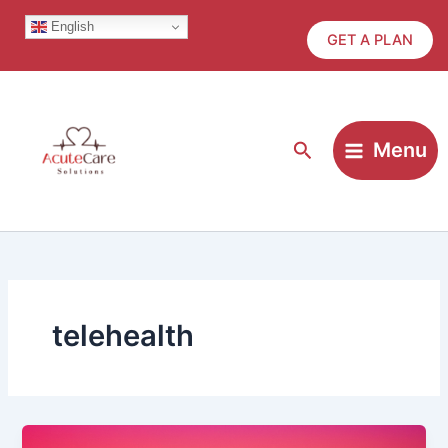
Skip
English
to
GET A PLAN
content
Search
Menu
telehealth