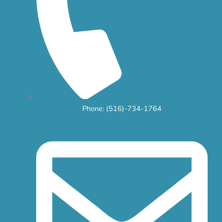
Phone: (516)-734-1764