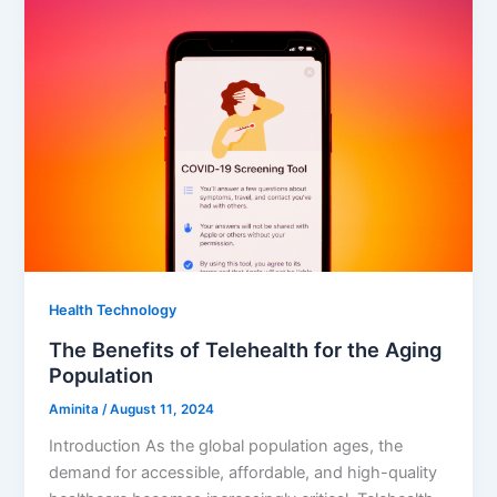
Health Technology
The Benefits of Telehealth for the Aging
Population
Aminita
/
August 11, 2024
Introduction As the global population ages, the
demand for accessible, affordable, and high-quality