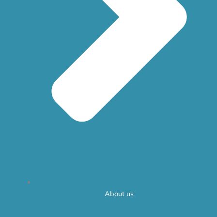
About us