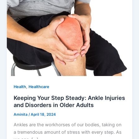
,
Health
Healthcare
Keeping Your Step Steady: Ankle Injuries
and Disorders in Older Adults
Aminita
/
April 18, 2024
Ankles are the workhorses of our bodies, taking on
a tremendous amount of stress with every step. As