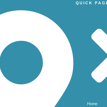
QUICK PAG
Home