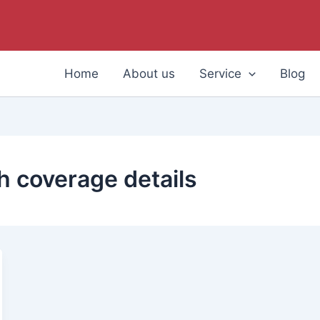
Home
About us
Service
Blog
 coverage details