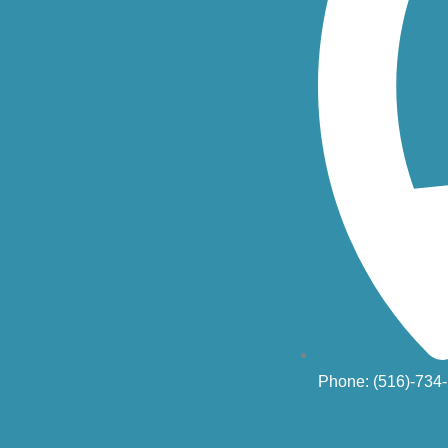
Phone: (516)-734