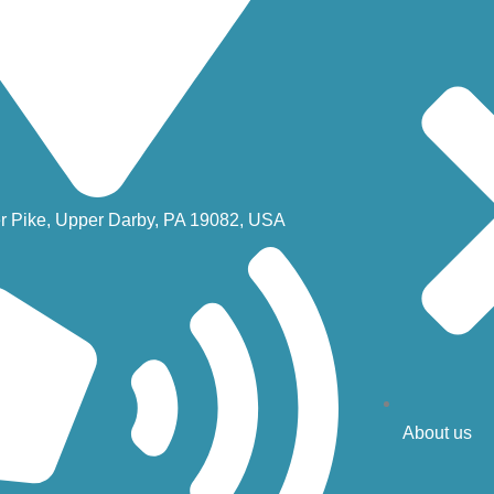
r Pike, Upper Darby, PA 19082, USA
About us