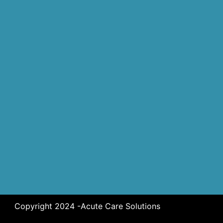
Copyright 2024 -Acute Care Solutions