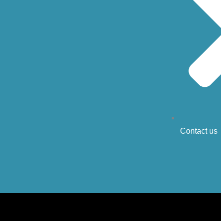
Contact us