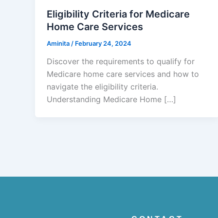
Eligibility Criteria for Medicare
Home Care Services
Aminita
/
February 24, 2024
Discover the requirements to qualify for
Medicare home care services and how to
navigate the eligibility criteria.
Understanding Medicare Home […]