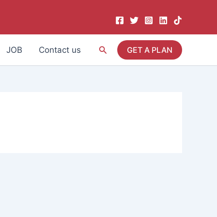
Search
JOB
Contact us
GET A PLAN