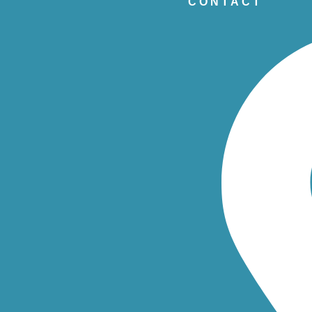
CONTACT