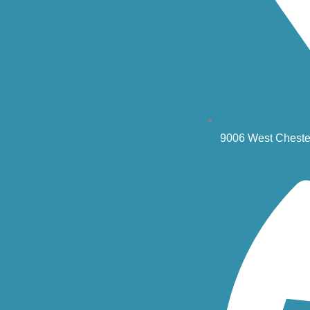
9006 West Cheste