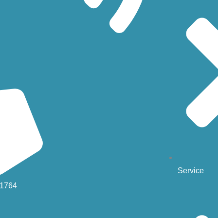
Service
-1764