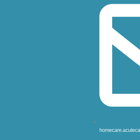
homecare.acuteca