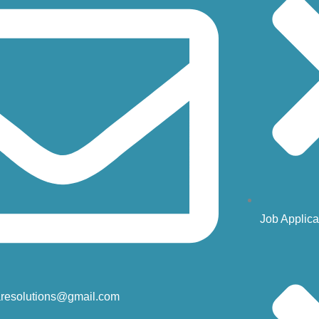
Job Applica
resolutions@gmail.com