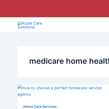
Skip
to
content
medicare home health
Home Care Services