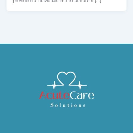
provided to individuals in the comfort of […]