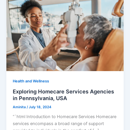
Health and Wellness
Exploring Homecare Services Agencies
in Pennsylvania, USA
Aminita
/
July 18, 2024
“`html Introduction to Homecare Services Homecare
services encompass a broad range of support