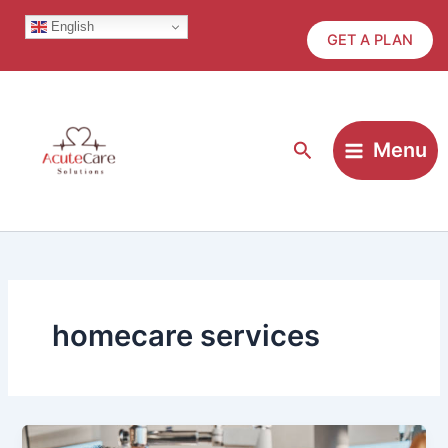
Skip
English
to
GET A PLAN
content
Search
Menu
homecare services