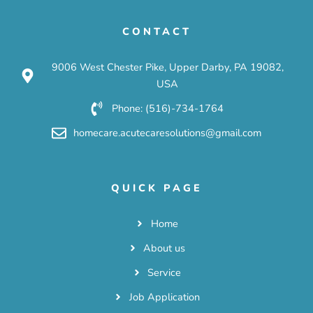
CONTACT
9006 West Chester Pike, Upper Darby, PA 19082,
USA
Phone: (516)-734-1764
homecare.acutecaresolutions@gmail.com
QUICK PAGE
Home
About us
Service
Job Application