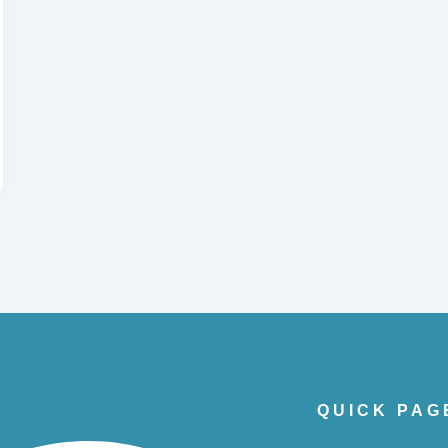
QUICK PAG