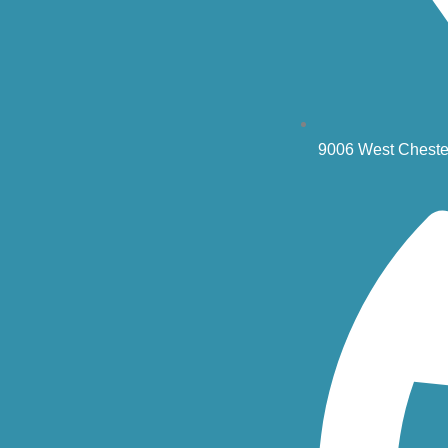
9006 West Cheste