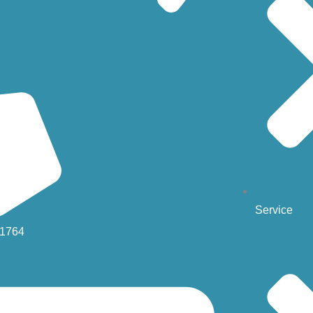
Service
-1764