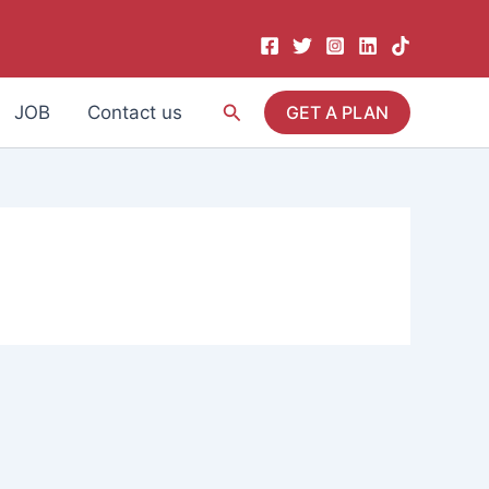
Search
JOB
Contact us
GET A PLAN