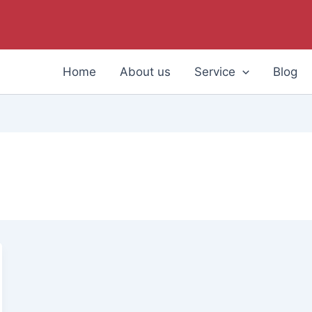
Home
About us
Service
Blog