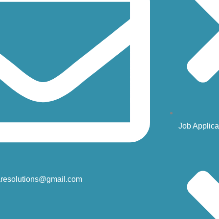
Job Applica
resolutions@gmail.com