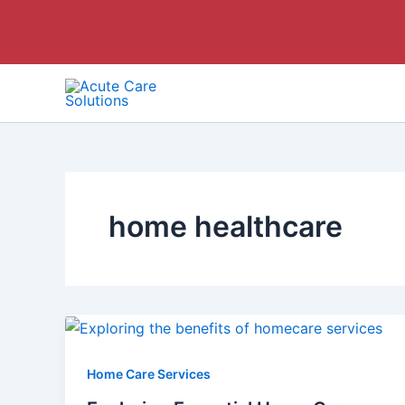
Skip
to
content
home healthcare
Home Care Services