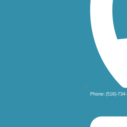
Phone: (516)-734