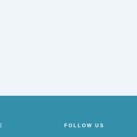
E
FOLLOW US