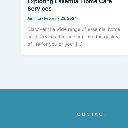
Exploring Essential Home Care
Services
Aminita
/
February 23, 2024
Discover the wide range of essential home
care services that can improve the quality
of life for you or your […]
CONTACT