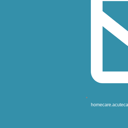
homecare.acuteca