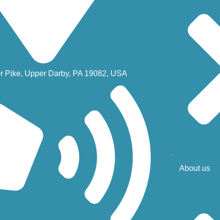
r Pike, Upper Darby, PA 19082, USA
About us