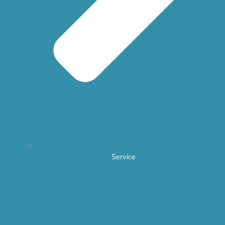
Service