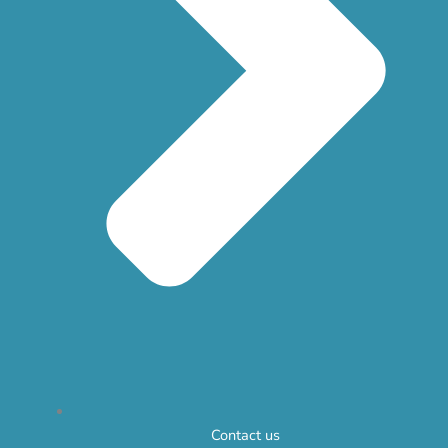
Contact us