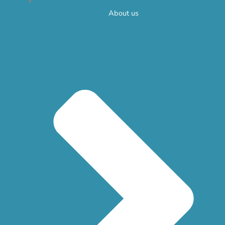
About us