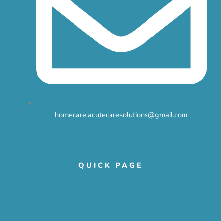
homecare.acutecaresolutions@gmail.com
QUICK PAGE