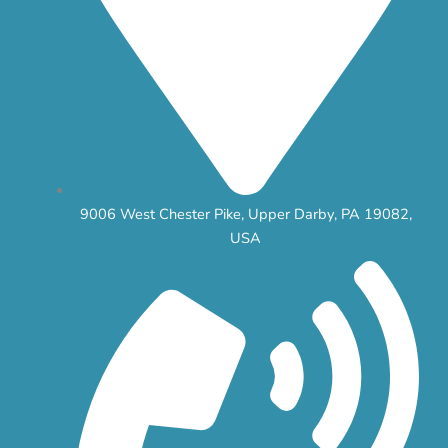
9006 West Chester Pike, Upper Darby, PA 19082,
USA