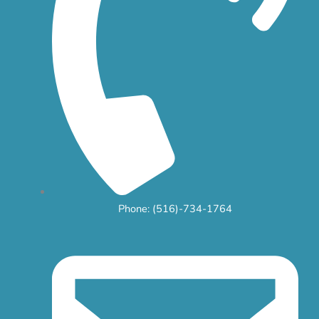
Phone: (516)-734-1764