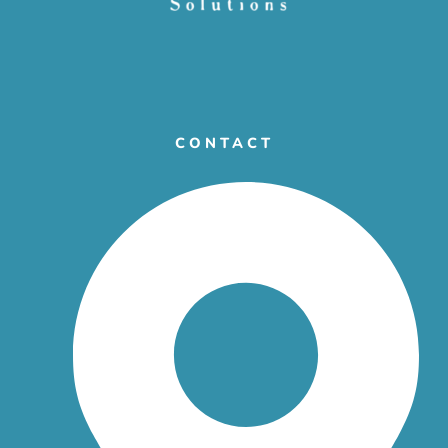
CONTACT