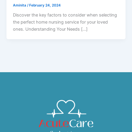
Aminita
/
February 24, 2024
Discover the key factors to consider when selecting
the perfect home nursing service for your loved
ones. Understanding Your Needs […]