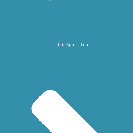
Job Application