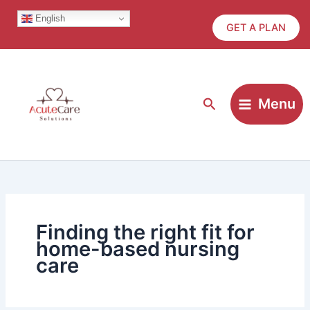
Skip
English
to
GET A PLAN
content
Search
Menu
Finding the right fit for
home-based nursing
care