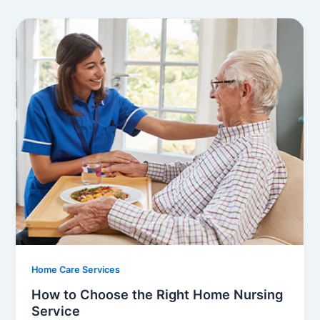
Home Care Services
How to Choose the Right Home Nursing
Service