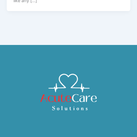
like any […]