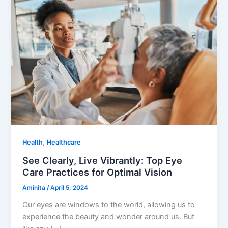
,
Health
Healthcare
See Clearly, Live Vibrantly: Top Eye
Care Practices for Optimal Vision
Aminita
/
April 5, 2024
Our eyes are windows to the world, allowing us to
experience the beauty and wonder around us. But