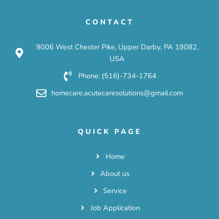
CONTACT
9006 West Chester Pike, Upper Darby, PA 19082,
USA
Phone: (516)-734-1764
homecare.acutecaresolutions@gmail.com
QUICK PAGE
Home
About us
Service
Job Application