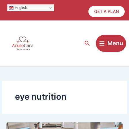
Skip
English
to
GET A PLAN
content
Search
Menu
eye nutrition