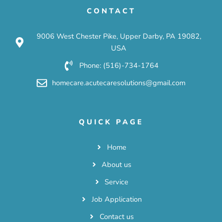
CONTACT
9006 West Chester Pike, Upper Darby, PA 19082,
USA
Phone: (516)-734-1764
homecare.acutecaresolutions@gmail.com
QUICK PAGE
Home
About us
Service
Job Application
Contact us