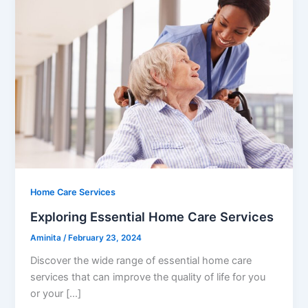
Home Care Services
Exploring Essential Home Care Services
Aminita
/
February 23, 2024
Discover the wide range of essential home care
services that can improve the quality of life for you
or your […]